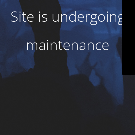
Site is undergoing
maintenance