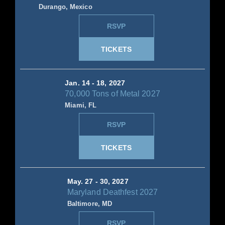
Durango, Mexico
RSVP
TICKETS
Jan. 14 - 18, 2027
70,000 Tons of Metal 2027
Miami, FL
RSVP
TICKETS
May. 27 - 30, 2027
Maryland Deathfest 2027
Baltimore, MD
RSVP