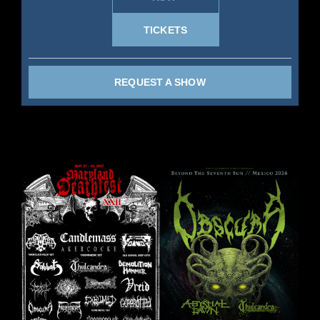
TICKETS
REQUEST A SHOW