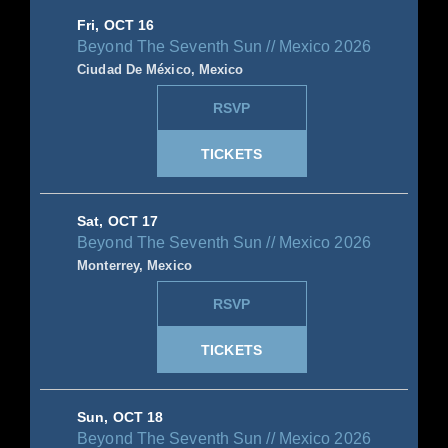
Fri, OCT 16
Beyond The Seventh Sun // Mexico 2026
Ciudad De México, Mexico
RSVP
TICKETS
Sat, OCT 17
Beyond The Seventh Sun // Mexico 2026
Monterrey, Mexico
RSVP
TICKETS
Sun, OCT 18
Beyond The Seventh Sun // Mexico 2026