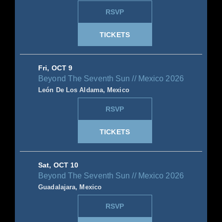
RSVP
TICKETS
Fri, OCT 9
Beyond The Seventh Sun // Mexico 2026
León De Los Aldama, Mexico
RSVP
TICKETS
Sat, OCT 10
Beyond The Seventh Sun // Mexico 2026
Guadalajara, Mexico
RSVP