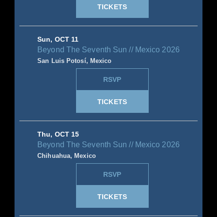
TICKETS
Sun, OCT 11
Beyond The Seventh Sun // Mexico 2026
San Luis Potosí, Mexico
RSVP
TICKETS
Thu, OCT 15
Beyond The Seventh Sun // Mexico 2026
Chihuahua, Mexico
RSVP
TICKETS