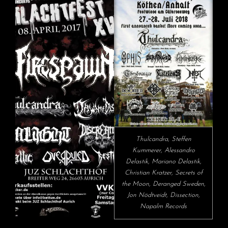
Thulcandra, Steffen
Kummerer, Alessandro
Delastik, Mariano Delastik,
Christian Kratzer, Secrets of
the Moon, Deranged Sweden,
Jon Nödtveidt, Dissection,
Napalm Records