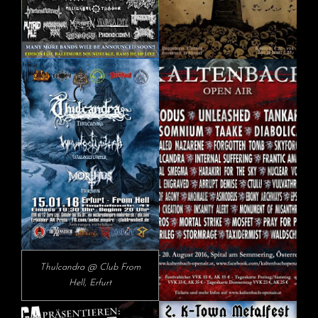
Thulcandra @ Club From
Hell, Erfurt