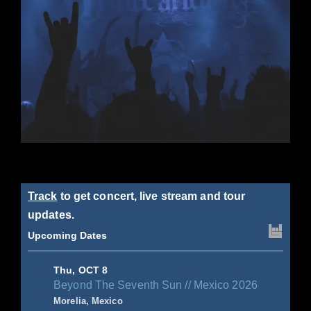
Track
to get concert, live stream and tour
updates.
Upcoming Dates
Thu, OCT 8
Beyond The Seventh Sun // Mexico 2026
Morelia, Mexico