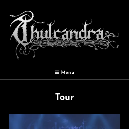
THULCANDRA
Menu
Official Website
Tour