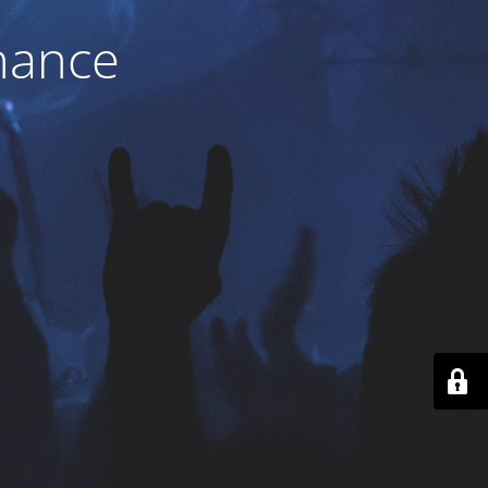
nance