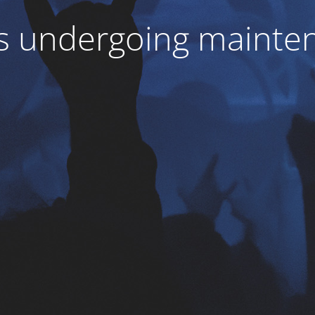
 is undergoing mainte