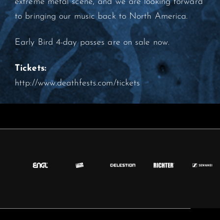
extreme metal scene, and we are looking forward
to bringing our music back to North America.
Early Bird 4-day passes are on sale now.
Tickets:
http://www.deathfests.com/tickets