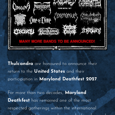
Thulcandra
are honoured to announce their
return to the
United States
and their
participation in
Maryland Deathfest 2027
.
For more than two decades,
Maryland
Deathfest
has remained one of the most
respected gatherings within the international