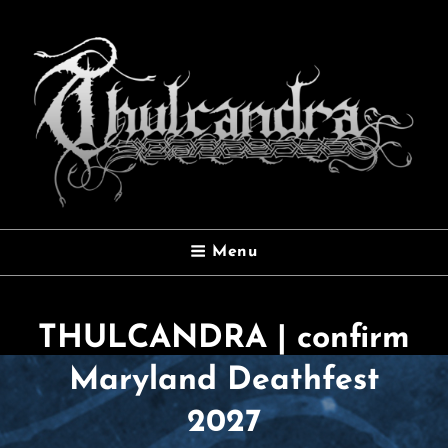
THULCANDRA
Menu
Official Website
THULCANDRA | confirm
Maryland Deathfest
2027