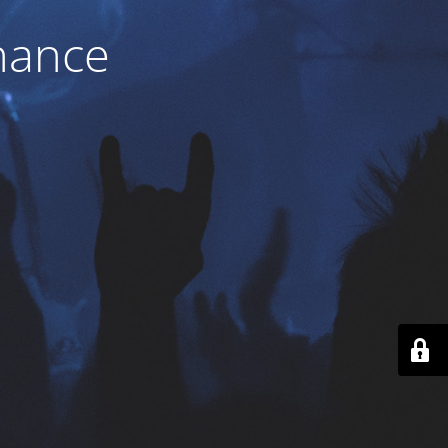
nance