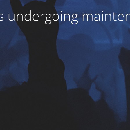
 is undergoing mainte