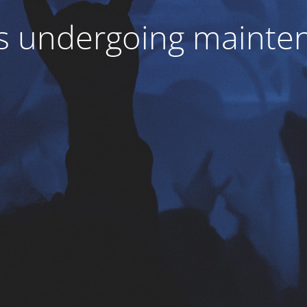
 is undergoing mainte