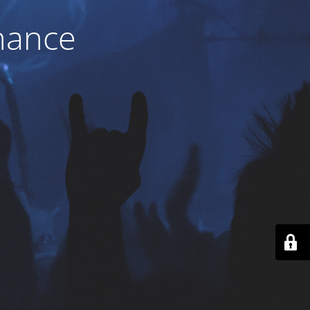
nance