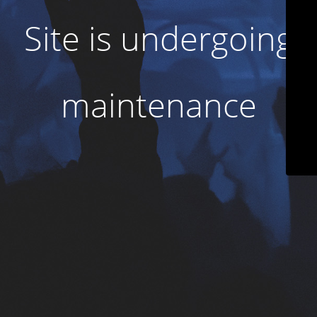
Site is undergoing
maintenance