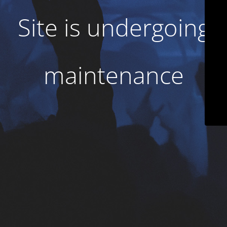
Site is undergoing
maintenance