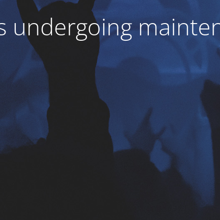
 is undergoing mainte