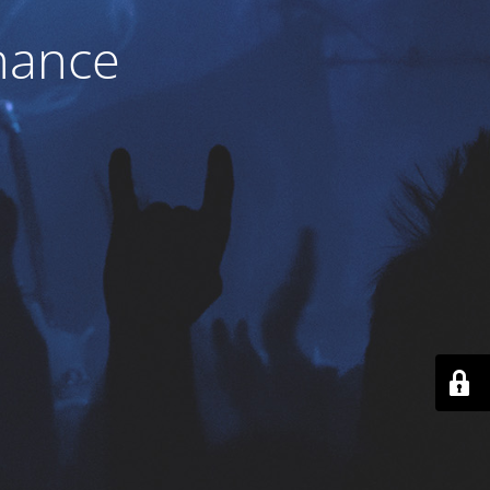
nance